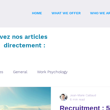
HOME
WHAT WE OFFER
WHO WE A
vez nos articles
directement :
es
General
Work Psychology
Jean-Marie Caillaud
6 min read
Recruitment : 5