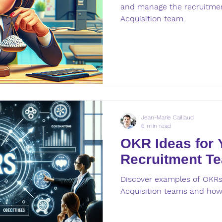
and manage the recruitmen
Acquisition team.
Jean-Marie Caillaud
6 min read
OKR Ideas for 
Recruitment T
Discover examples of OKRs 
Acquisition teams and how