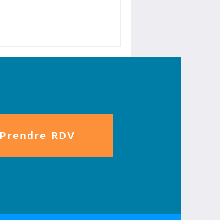
Prendre RDV