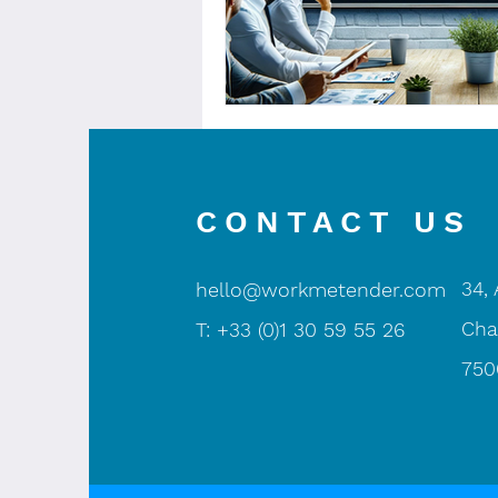
CONTACT US
34,
hello@workmetender.com
Cha
T: +33 (0)1 30 59 55 26
750