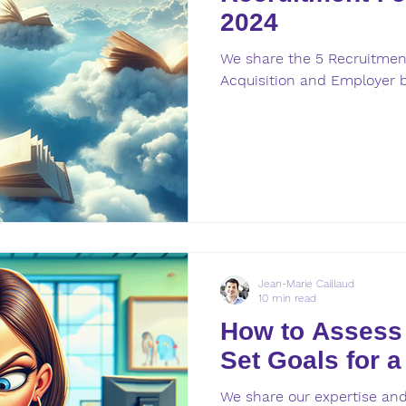
2024
We share the 5 Recruitment
Acquisition and Employer 
Jean-Marie Caillaud
10 min read
How to Assess
Set Goals for a
We share our expertise and