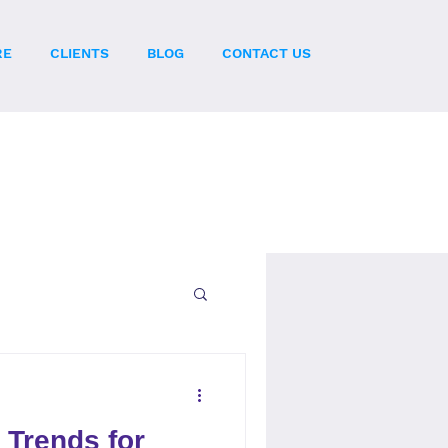
RE
CLIENTS
BLOG
CONTACT US
 Trends for