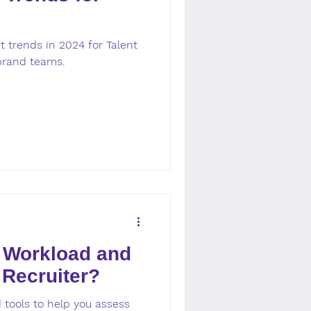
 trends in 2024 for Talent
brand teams.
 Workload and
 Recruiter?
 tools to help you assess