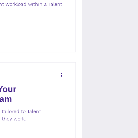
t workload within a Talent
Your
eam
tailored to Talent
 they work.