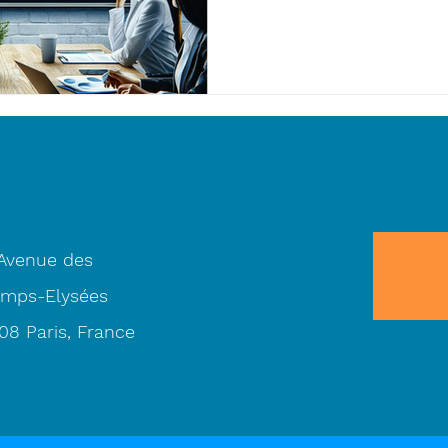
 Avenue des
mps-Elysées
08 Paris, France