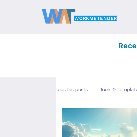
WORKMETENDER
Rece
Tous les posts
Tools & Templat